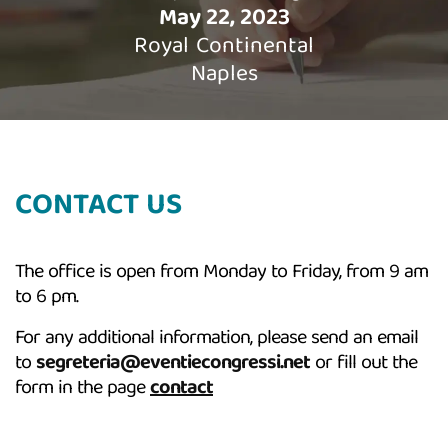
May 22, 2023
Royal Continental
Naples
CONTACT US
The office is open from Monday to Friday, from 9 am
to 6 pm.
For any additional information, please send an email
to
segreteria@eventiecongressi.net
or fill out the
form in the page
contact