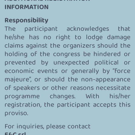
INFORMATION
Responsibility
The participant acknowledges that
he/she has no right to lodge damage
claims against the organizers should the
holding of the congress be hindered or
prevented by unexpected political or
economic events or generally by “force
majeure”, or should the non-appearance
of speakers or other reasons necessitate
programme changes. With his/her
registration, the participant accepts this
proviso.
For inquiries, please contact