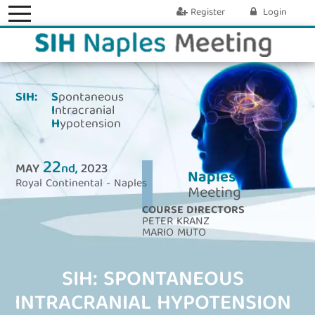
Register
Login
SIH:
S
pontaneous
I
ntracranial
H
ypotension
22
MAY
nd,
2023
Naples
Royal Continental - Naples
Meeting
COURSE DIRECTORS
PETER KRANZ
MARIO MUTO
SIH: SPONTANEOUS
INTRACRANIAL HYPOTENSION