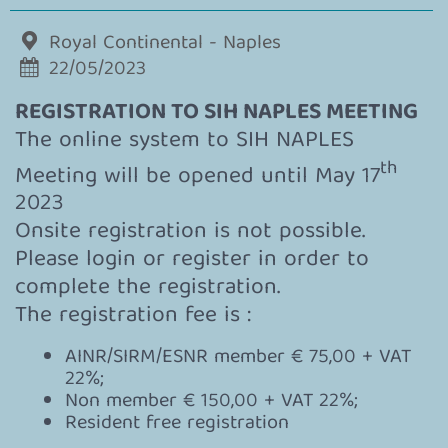
Royal Continental - Naples
22/05/2023
REGISTRATION TO SIH NAPLES MEETING
The online system to SIH NAPLES
th
Meeting will be opened until May 17
2023
Onsite registration is not possible.
Please login or register in order to
complete the registration.
The registration fee is :
AINR/SIRM/ESNR member € 75,00 + VAT
22%;
Non member € 150,00 + VAT 22%;
Resident free registration