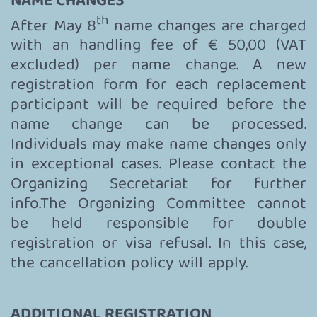
NAME CHANGES
th
After May 8
name changes are charged
with an handling fee of € 50,00 (VAT
excluded) per name change. A new
registration form for each replacement
participant will be required before the
name change can be processed.
Individuals may make name changes only
in exceptional cases. Please contact the
Organizing Secretariat for further
info.The Organizing Committee cannot
be held responsible for double
registration or visa refusal. In this case,
the cancellation policy will apply.
ADDITIONAL REGISTRATION