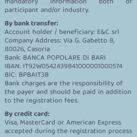
mandatory information both of
participant and/or industry.
By bank transfer:
Account holder / beneficiary: E&C srl
Company Address: Via G. Gabetto 8,
80026, Casoria
Bank: BANCA POPOLARE DI BARI
IBAN: IT92W0542439841000001000574
BIC: BPBAIT3B
Bank charges are the responsibility of
the payer and should be paid in addition
to the registration fees.
By credit card:
Visa, MasterCard or American Express
accepted during the registration process