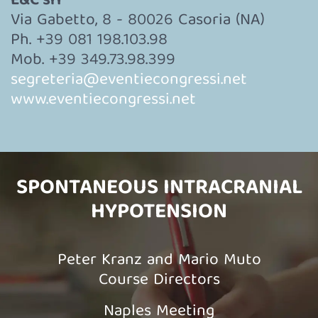
E&C srl
Via Gabetto, 8 - 80026 Casoria (NA)
Ph. +39 081 198.103.98
Mob. +39 349.73.98.399
segreteria@eventiecongressi.net
www.eventiecongressi.net
SPONTANEOUS INTRACRANIAL
HYPOTENSION
Peter Kranz and Mario Muto
Course Directors
Naples Meeting