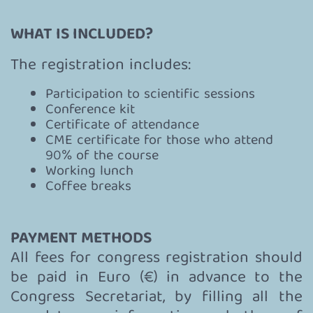
WHAT IS INCLUDED?
The registration includes:
Participation to scientific sessions
Conference kit
Certificate of attendance
CME certificate for those who attend
90% of the course
Working lunch
Coffee breaks
PAYMENT METHODS
All fees for congress registration should
be paid in Euro (€) in advance to the
Congress Secretariat, by filling all the