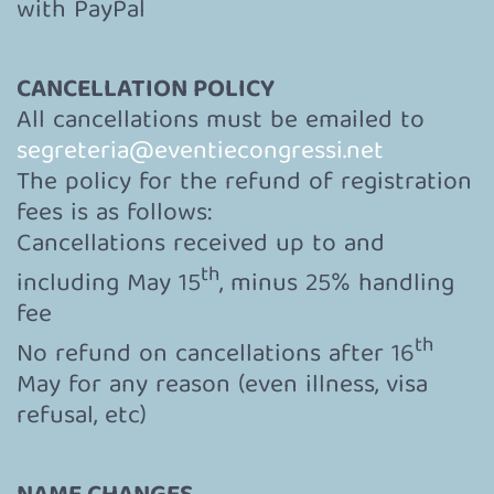
with PayPal
CANCELLATION POLICY
All cancellations must be emailed to
segreteria@eventiecongressi.net
The policy for the refund of registration
fees is as follows:
Cancellations received up to and
th
including May 15
, minus 25% handling
fee
th
No refund on cancellations after 16
May for any reason (even illness, visa
refusal, etc)