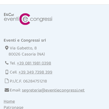
Eventi e Congressi srl
Via Gabetto, 8
80026 Casoria (NA)
Tel.
+39 081 1981 0398
Cell.
+39 349 7398 399
P.I./C.F. 06284751218
Email:
segreteria@eventiecongressi.net
Home
Patronage